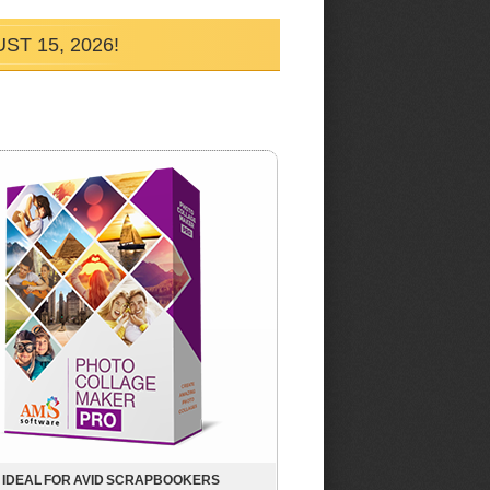
T 15, 2026!
IDEAL FOR AVID SCRAPBOOKERS