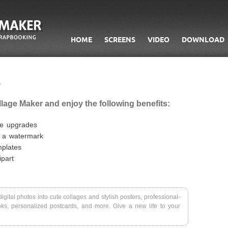
HOME
SCREENS
VIDEO
DOWNLOAD
llage Maker and enjoy the following benefits:
ee upgrades
t a watermark
mplates
part
igital photos into cute collages and stylish posters, professional-
ks, personalized postcards, and more. Give a new life to your