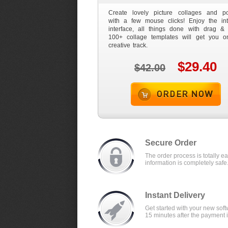
Create lovely picture collages and po
with a few mouse clicks! Enjoy the intu
interface, all things done with drag & 
100+ collage templates will get you o
creative track.
$29.40
$42.00
Order now
Secure Order
The order process is totally e
information is completely safe
Instant Delivery
Get started with your new soft
15 minutes after the payment 