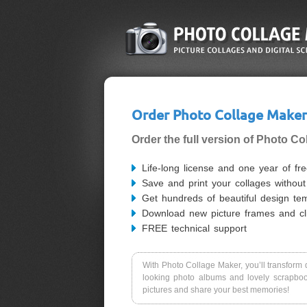
Order Photo Collage Maker
Order the full version of Photo Co
Life-long license and one year of fr
Save and print your collages withou
Get hundreds of beautiful design te
Download new picture frames and cli
FREE technical support
With Photo Collage Maker, you’ll transform d
looking photo albums and lovely scrapboo
pictures and share your best memories!