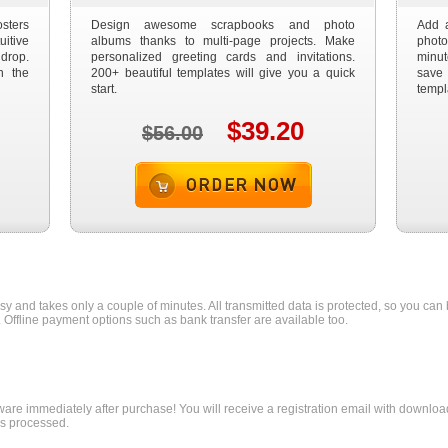
sters
Design awesome scrapbooks and photo
Add a
itive
albums thanks to multi-page projects. Make
photo
drop.
personalized greeting cards and invitations.
minu
n the
200+ beautiful templates will give you a quick
save
start.
templ
$39.20
$56.00
Order now
asy and takes only a couple of minutes. All transmitted data is protected, so you can 
. Offline payment options such as bank transfer are available too.
ware immediately after purchase! You will receive a registration email with download
is processed.