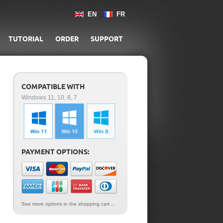
EN
FR
TUTORIAL
ORDER
SUPPORT
COMPATIBLE WITH
Windows 11, 10, 8, 7
PAYMENT OPTIONS:
See more options in the shopping cart…