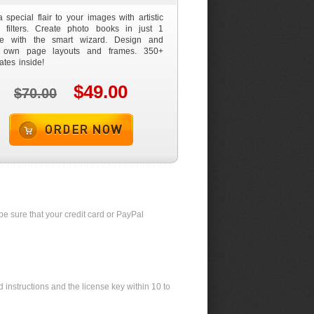
 special flair to your images with artistic
 filters. Create photo books in just 1
te with the smart wizard. Design and
 own page layouts and frames. 350+
ates inside!
$49.00
$70.00
Order now
be sure that your credit card or PayPal
 instructions and the license key within 10 to