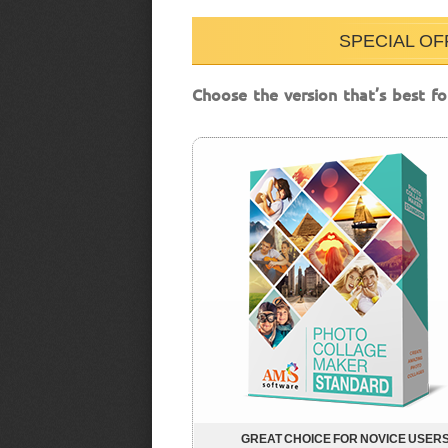
SPECIAL OF
Choose the version that’s best fo
GREAT CHOICE FOR NOVICE USER