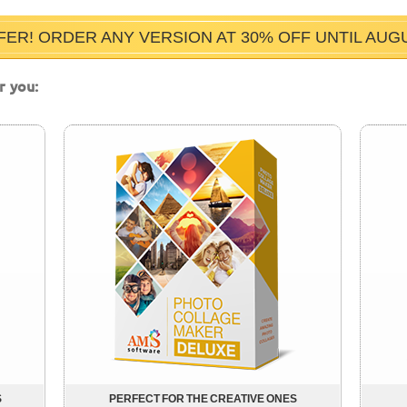
FER! ORDER ANY VERSION AT 30% OFF UNTIL AUGUS
r you:
S
PERFECT FOR THE CREATIVE ONES