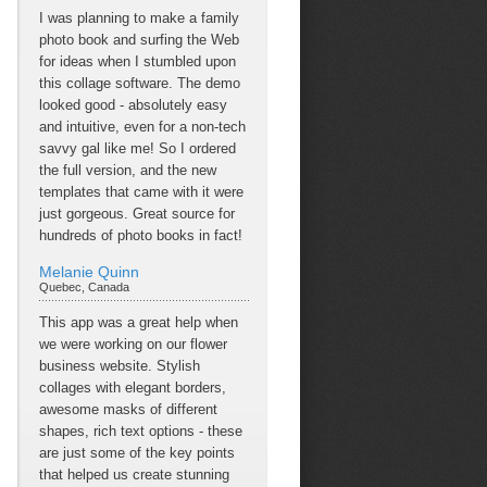
I was planning to make a family
photo book and surfing the Web
for ideas when I stumbled upon
this collage software. The demo
looked good - absolutely easy
and intuitive, even for a non-tech
savvy gal like me! So I ordered
the full version, and the new
templates that came with it were
just gorgeous. Great source for
hundreds of photo books in fact!
Melanie Quinn
Quebec, Canada
This app was a great help when
we were working on our flower
business website. Stylish
collages with elegant borders,
awesome masks of different
shapes, rich text options - these
are just some of the key points
that helped us create stunning