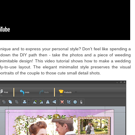
nique and to express your personal style? Don't feel like spending a
down the DIY path then - take the photos and a piece of weeding
inimitable design! This video tutorial shows how to make a wedding
y-to-use layout. The elegant minimalist style preserves the visual
traits of the couple to those cute small detail shots.