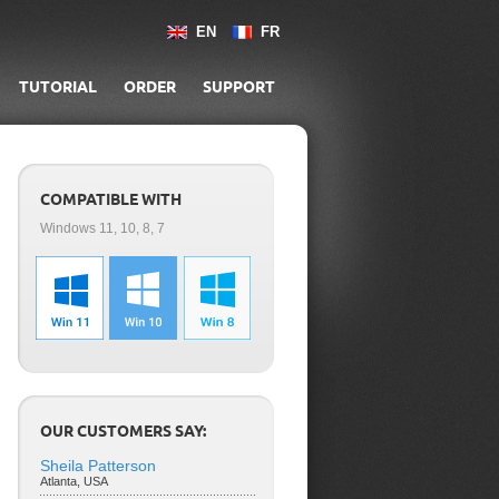
EN
FR
TUTORIAL
ORDER
SUPPORT
COMPATIBLE WITH
Windows 11, 10, 8, 7
OUR CUSTOMERS SAY:
Sheila Patterson
Atlanta, USA