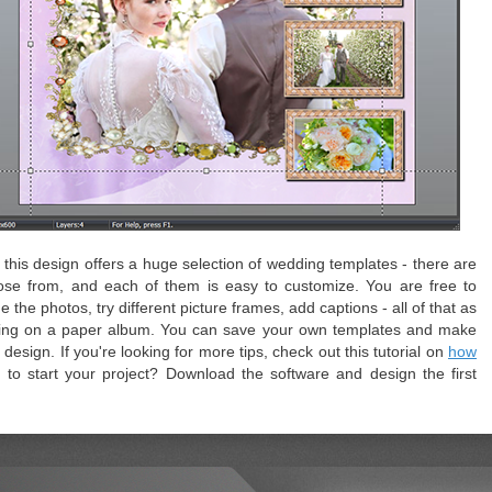
this design offers a huge selection of wedding templates - there are
ose from, and each of them is easy to customize. You are free to
the photos, try different picture frames, add captions - all of that as
rking on a paper album. You can save your own templates and make
esign. If you're looking for more tips, check out this tutorial on
how
t to start your project? Download the software and design the first