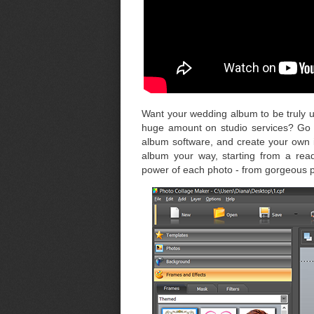
Want your wedding album to be truly u
huge amount on studio services? Go 
album software, and create your own 
album your way, starting from a read
power of each photo - from gorgeous por