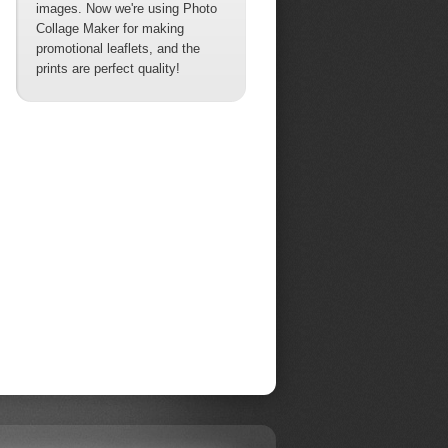
images. Now we're using Photo
Collage Maker for making
promotional leaflets, and the
prints are perfect quality!