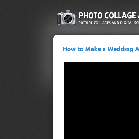
How to Make a Wedding 