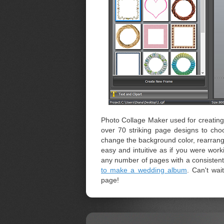
Photo Collage Maker used for creating 
over 70 striking page designs to cho
change the background color, rearrange 
easy and intuitive as if you were wo
any number of pages with a consistent d
to make a wedding album
. Can't wai
page!