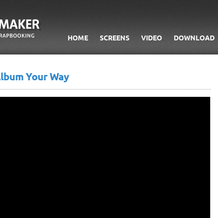
HOME
SCREENS
VIDEO
DOWNLOAD
Album Your Way