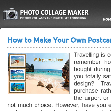
HOM
How to Make Your Own Postca
Travelling is 
remember ho
bought during
you totally sa
design? Tra
purchase rath
the airport or
not much choice. However, have you 