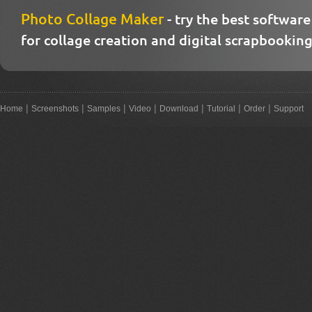
Photo Collage Maker
- try the best software
for collage creation and digital scrapbooking
|
|
|
|
|
|
|
Home
Screenshots
Samples
Video
Download
Tutorial
Order
Support