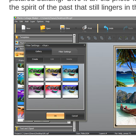
the spirit of the past that still lingers in 