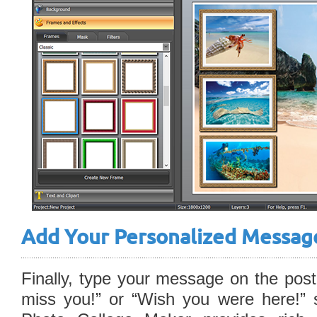
Add Your Personalized Messag
Finally, type your message on the postc
miss you!” or “Wish you were here!” 