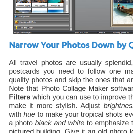
Narrow Your Photos Down by Q
All travel photos are usually splend
postcards you need to follow one ma
quality photos and skip the ones that ar
Note that Photo Collage Maker softwa
Filters
which you can use to improve the
make it more stylish. Adjust
brightne
with
hue
to make your tropical shots ev
a photo
black and white
to emphasize t
pictured building. Give it an old photo 