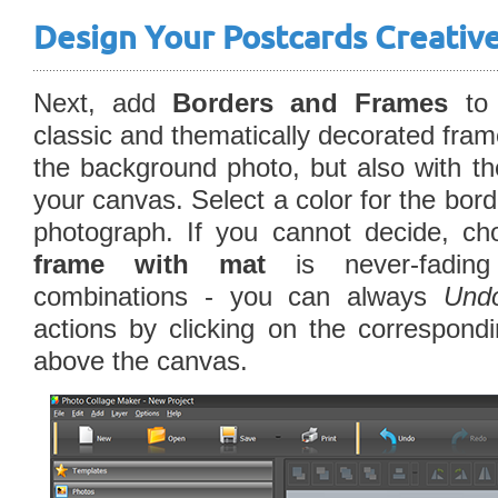
Design Your Postcards Creativ
Next, add
Borders and Frames
to 
classic and thematically decorated fram
the background photo, but also with t
your canvas. Select a color for the bord
photograph. If you cannot decide, ch
frame with mat
is never-fading
combinations - you can always
Und
actions by clicking on the correspondi
above the canvas.