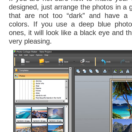
designed, just arrange the photos in a 
that are not too “dark” and have a 
colors. If you use a deep blue phot
ones, it will look like a black eye and th
very pleasing.