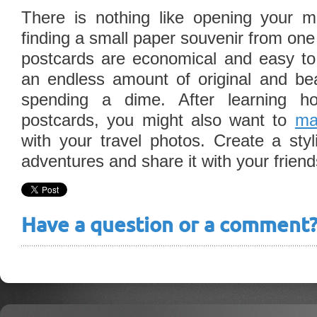
There is nothing like opening your 
finding a small paper souvenir from one
postcards are economical and easy t
an endless amount of original and beau
spending a dime. After learning
postcards, you might also want to
ma
with your travel photos. Create a styl
adventures and share it with your frien
Have a question or a comment? 