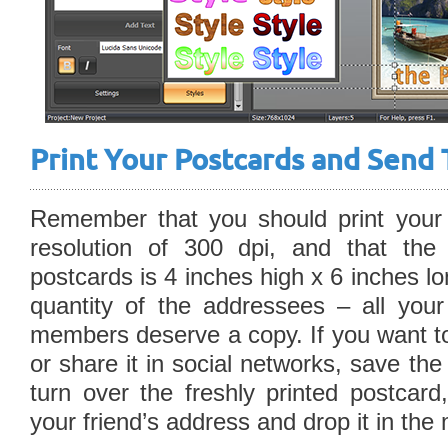
Print Your Postcards and Send 
Remember that you should print your 
resolution of 300 dpi, and that the
postcards is 4 inches high x 6 inches l
quantity of the addressees – all your
members deserve a copy. If you want to
or share it in social networks, save th
turn over the freshly printed postcard
your friend’s address and drop it in the 