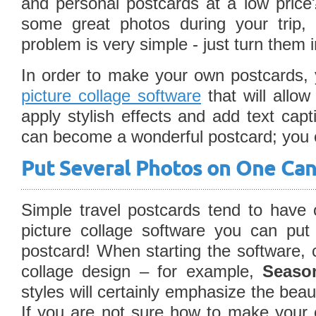
and personal postcards at a low pric
some great photos during your trip, 
problem is very simple - just turn them 
In order to make your own postcards, 
picture collage software
that will allow
apply stylish effects and add text cap
can become a wonderful postcard; you o
Put Several Photos on One Ca
Simple travel postcards tend to have 
picture collage software you can put
postcard! When starting the software, 
collage design – for example,
Season
styles will certainly emphasize the beau
If you are not sure how to make your 