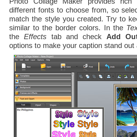
Photo Collage Maker provides rich
different fonts to choose from, so sele
match the style you created. Try to ke
similar to the border colors. In the
Tex
the
Effects
tab and check
Add Out
options to make your caption stand out